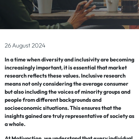
26 August 2024
In a time when diversity and inclusivity are becoming
increasingly important, it is essential that market
research reflects these values. Inclusive research
means not only considering the average consumer
but also including the voices of minority groups and
people from different backgrounds and
socioeconomic situations. This ensures that the
insights gained are truly representative of society as
a whole.
At Motivaction, we understand that every individual