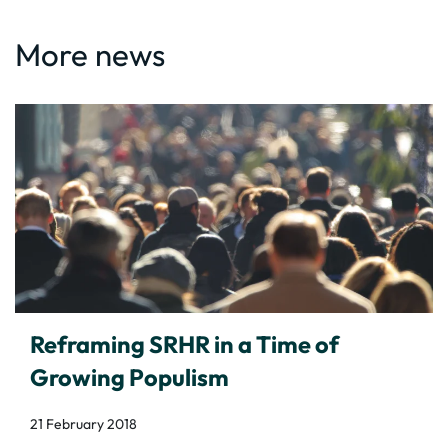
More news
Reframing SRHR in a Time of
Growing Populism
21 February 2018