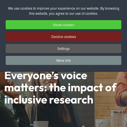
We use cookies to improve your experience on our website. By browsing
this website, you agree to our use of cookies.
Skip to main content
Allow cookies
Decline cookies
Settings
More Info
Everyone’s voice
matters: the impact of
inclusive research