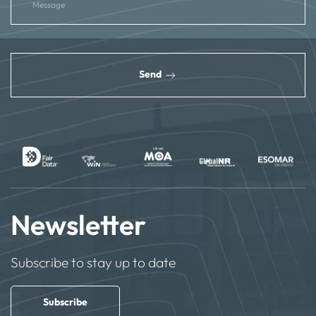
reCAPTCHA
*
Send
Newsletter
Subscribe to stay up to date
Subscribe