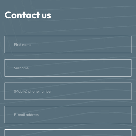
Contact us