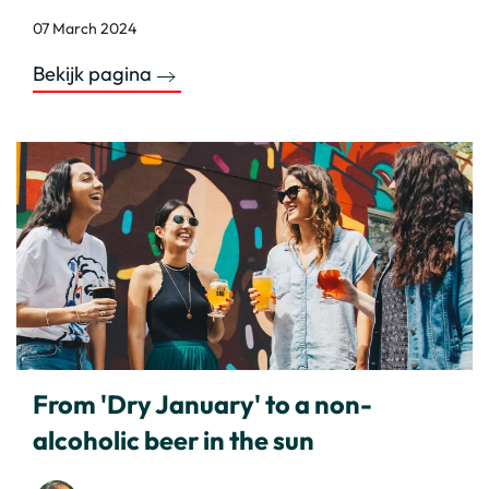
07 March 2024
Bekijk pagina
From 'Dry January' to a non-
alcoholic beer in the sun