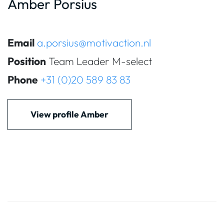
Amber Porsius
Email
a.porsius@motivaction.nl
Position
Team Leader M-select
Phone
+31 (0)20 589 83 83
View profile Amber