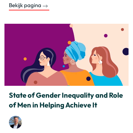
Bekijk pagina
State of Gender Inequality and Role
of Men in Helping Achieve It