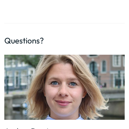
Questions?