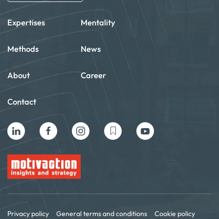
Expertises
Mentality
Methods
News
About
Career
Contact
Privacy policy
General terms and conditions
Cookie policy