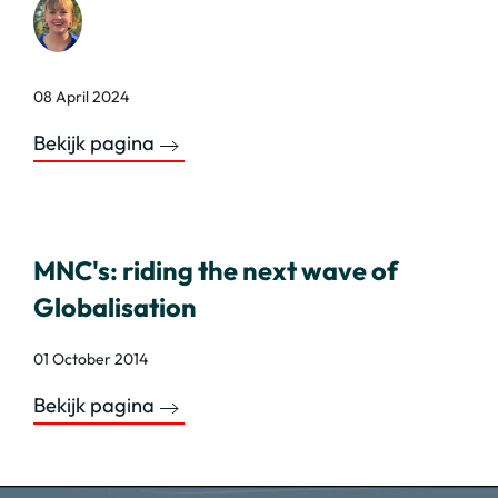
08 April 2024
Bekijk pagina
MNC's: riding the next wave of
Globalisation
01 October 2014
Bekijk pagina