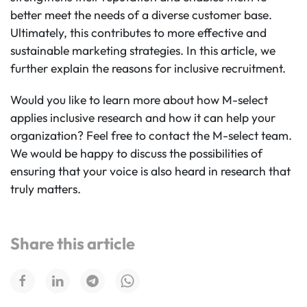
better meet the needs of a diverse customer base.
Ultimately, this contributes to more effective and
sustainable marketing strategies. In this article, we
further explain the reasons for inclusive recruitment.
Would you like to learn more about how M-select
applies inclusive research and how it can help your
organization? Feel free to contact the M-select team.
We would be happy to discuss the possibilities of
ensuring that your voice is also heard in research that
truly matters.
Share this article