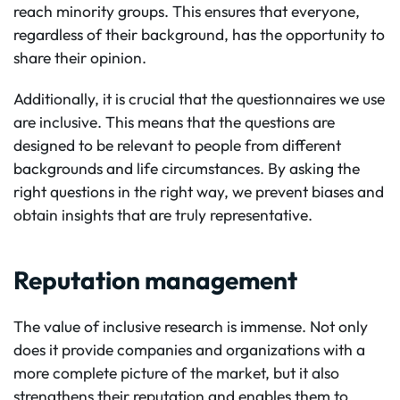
reach minority groups. This ensures that everyone,
regardless of their background, has the opportunity to
share their opinion.
Additionally, it is crucial that the questionnaires we use
are inclusive. This means that the questions are
designed to be relevant to people from different
backgrounds and life circumstances. By asking the
right questions in the right way, we prevent biases and
obtain insights that are truly representative.
Reputation management
The value of inclusive research is immense. Not only
does it provide companies and organizations with a
more complete picture of the market, but it also
strengthens their reputation and enables them to