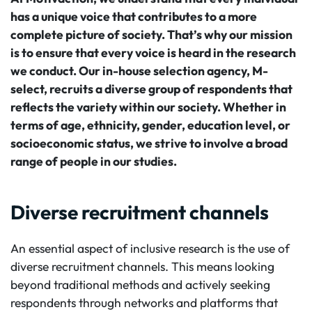
has a unique voice that contributes to a more
complete picture of society. That’s why our mission
is to ensure that every voice is heard in the research
we conduct. Our in-house selection agency, M-
select, recruits a diverse group of respondents that
reflects the variety within our society. Whether in
terms of age, ethnicity, gender, education level, or
socioeconomic status, we strive to involve a broad
range of people in our studies.
Diverse recruitment channels
An essential aspect of inclusive research is the use of
diverse recruitment channels. This means looking
beyond traditional methods and actively seeking
respondents through networks and platforms that