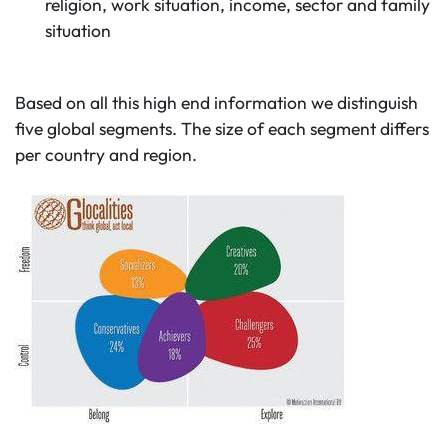
religion, work situation, income, sector and family
situation
Based on all this high end information we distinguish
five global segments. The size of each segment differs
per country and region.