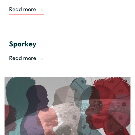
Read more
Sparkey
Read more