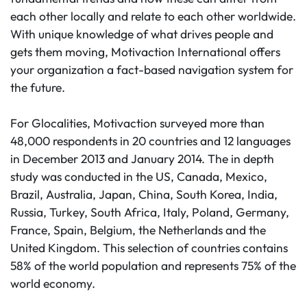
each other locally and relate to each other worldwide.
With unique knowledge of what drives people and
gets them moving, Motivaction International offers
your organization a fact-based navigation system for
the future.
For Glocalities, Motivaction surveyed more than
48,000 respondents in 20 countries and 12 languages
in December 2013 and January 2014. The in depth
study was conducted in the US, Canada, Mexico,
Brazil, Australia, Japan, China, South Korea, India,
Russia, Turkey, South Africa, Italy, Poland, Germany,
France, Spain, Belgium, the Netherlands and the
United Kingdom. This selection of countries contains
58% of the world population and represents 75% of the
world economy.