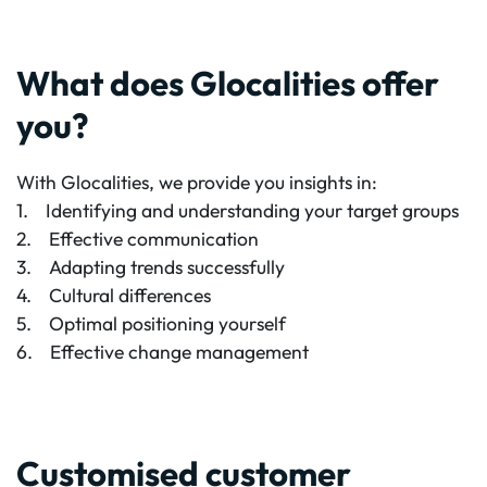
What does Glocalities offer
you?
With Glocalities, we provide you insights in:
1. Identifying and understanding your target groups
2. Effective communication
3. Adapting trends successfully
4. Cultural differences
5. Optimal positioning yourself
6. Effective change management
Customised customer