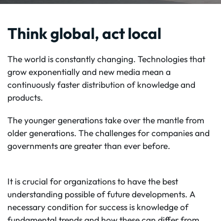
Think global, act local
The world is constantly changing. Technologies that
grow exponentially and new media mean a
continuously faster distribution of knowledge and
products.
The younger generations take over the mantle from
older generations. The challenges for companies and
governments are greater than ever before.
It is crucial for organizations to have the best
understanding possible of future developments. A
necessary condition for success is knowledge of
fundamental trends and how these can differ from