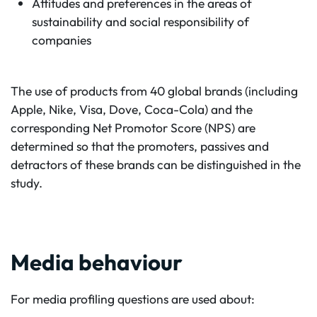
Attitudes and preferences in the areas of
sustainability and social responsibility of
companies
The use of products from 40 global brands (including
Apple, Nike, Visa, Dove, Coca-Cola) and the
corresponding Net Promotor Score (NPS) are
determined so that the promoters, passives and
detractors of these brands can be distinguished in the
study.
Media behaviour
For media profiling questions are used about: