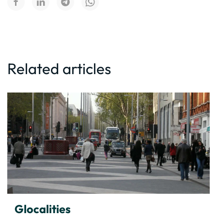
Related articles
Glocalities