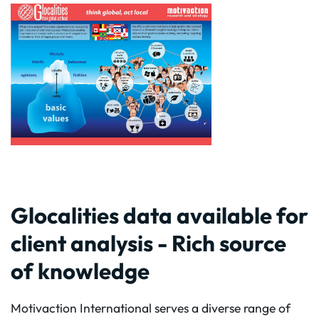
Glocalities data available for
client analysis - Rich source
of knowledge
Motivaction International serves a diverse range of