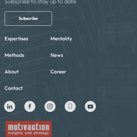
Subscribe to stay up to date
Subscribe
Expertises
Mentality
Methods
News
About
Career
Contact