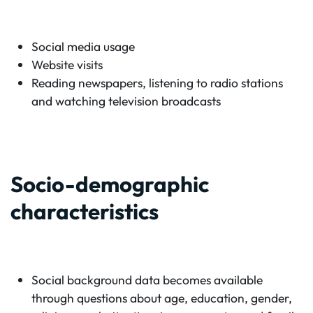
Social media usage
Website visits
Reading newspapers, listening to radio stations
and watching television broadcasts
Socio-demographic
characteristics
Social background data becomes available
through questions about age, education, gender,