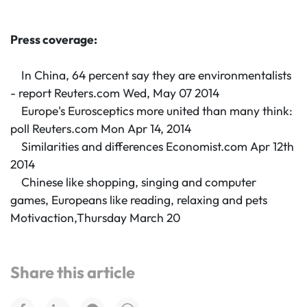
Press coverage:
In China, 64 percent say they are environmentalists
- report Reuters.com Wed, May 07 2014
Europe's Eurosceptics more united than many think:
poll Reuters.com Mon Apr 14, 2014
Similarities and differences Economist.com Apr 12th
2014
Chinese like shopping, singing and computer
games, Europeans like reading, relaxing and pets
Motivaction,Thursday March 20
Share this article