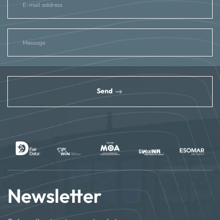
reCAPTCHA
*
Send
Newsletter