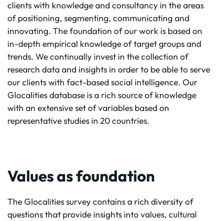
clients with knowledge and consultancy in the areas
of positioning, segmenting, communicating and
innovating. The foundation of our work is based on
in-depth empirical knowledge of target groups and
trends. We continually invest in the collection of
research data and insights in order to be able to serve
our clients with fact-based social intelligence. Our
Glocalities database is a rich source of knowledge
with an extensive set of variables based on
representative studies in 20 countries.
Values as foundation
The Glocalities survey contains a rich diversity of
questions that provide insights into values, cultural