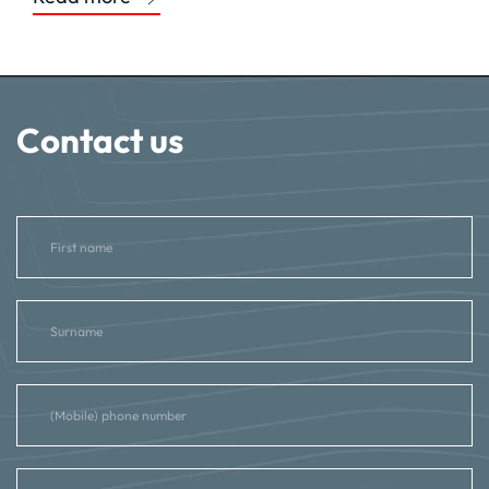
Contact us