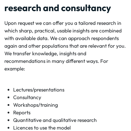
research and consultancy
Upon request we can offer you a tailored research in
which sharp, practical, usable insights are combined
with available data. We can approach respondents
again and other populations that are relevant for you.
We transfer knowledge, insights and
recommendations in many different ways. For
example:
Lectures/presentations
Consultancy
Workshops/training
Reports
Quantitative and qualitative research
Licences to use the model