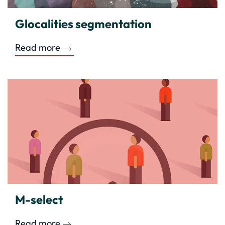
Glocalities segmentation
Read more
M-select
Read more