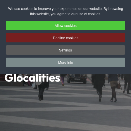
We use cookies to improve your experience on our website. By browsing
this website, you agree to our use of cookies.
Skip to main content
Allow cookies
Decline cookies
Settings
More Info
Glocalities