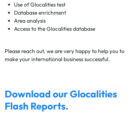
Use of Glocalities test
Database enrichment
Area analysis
Access to the Glocalities database
Please reach out, we are very happy to help you to
make your international business successful.
Download our Glocalities
Flash Reports.