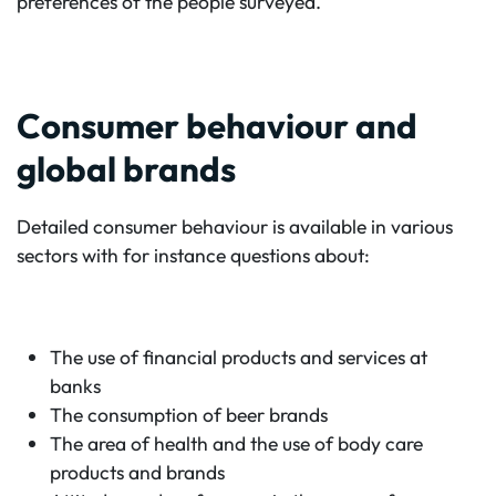
preferences of the people surveyed.
Consumer behaviour and
global brands
Detailed consumer behaviour is available in various
sectors with for instance questions about:
The use of financial products and services at
banks
The consumption of beer brands
The area of health and the use of body care
products and brands