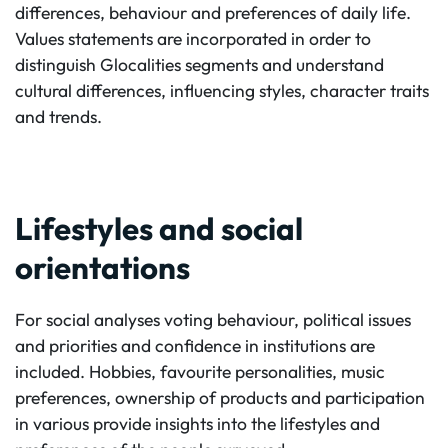
differences, behaviour and preferences of daily life.
Values statements are incorporated in order to
distinguish Glocalities segments and understand
cultural differences, influencing styles, character traits
and trends.
Lifestyles and social
orientations
For social analyses voting behaviour, political issues
and priorities and confidence in institutions are
included. Hobbies, favourite personalities, music
preferences, ownership of products and participation
in various provide insights into the lifestyles and