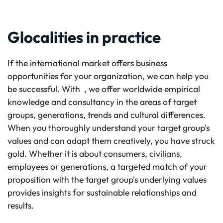
Glocalities in practice
If the international market offers business
opportunities for your organization, we can help you
be successful. With
, we offer worldwide empirical
knowledge and consultancy in the areas of target
groups, generations, trends and cultural differences.
When you thoroughly understand your target group's
values and can adapt them creatively, you have struck
gold. Whether it is about consumers, civilians,
employees or generations, a targeted match of your
proposition with the target group's underlying values
provides insights for sustainable relationships and
results.