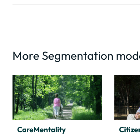
More Segmentation mod
CareMentality
Citize