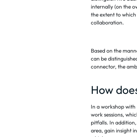
internally (on the 
the extent to which
collaboration.
Based on the manner
can be distinguished
connector, the amb
How does 
In a workshop with 
work sessions, whic
pitfalls. In additio
area, gain insight i