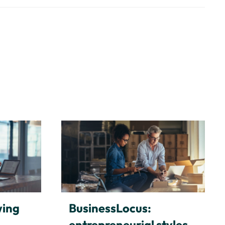
wing
BusinessLocus:
entrepreneurial styles