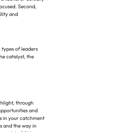
 focused. Second,
lity and
 types of leaders
he catalyst, the
hlight, through
opportunities and
ens in your catchment
rs and the way in