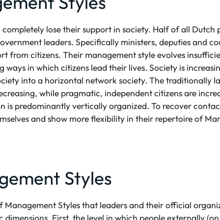
ement Styles
completely lose their support in society. Half of all Dutch
in government leaders. Specifically ministers, deputies and 
port from citizens. Their management style evolves insuffici
 ways in which citizens lead their lives. Society is increas
ociety into a horizontal network society. The traditionally 
decreasing, while pragmatic, independent citizens are increa
on is predominantly vertically organized. To recover contact
mselves and show more flexibility in their repertoire of M
gement Styles
of Management Styles that leaders and their official organi
c dimensions. First, the level in which people externally (on 