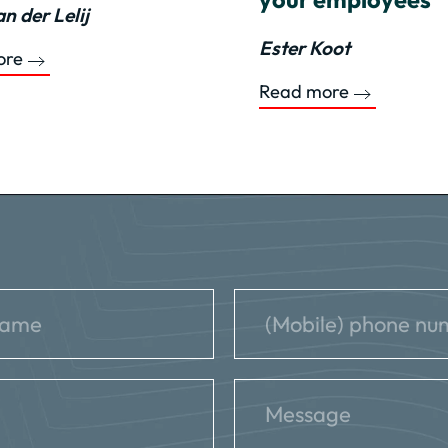
n der Lelij
Ester Koot
ore
Read more