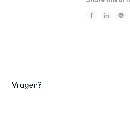
Vragen?