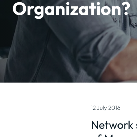
Organization?
12 July 2016
Network s