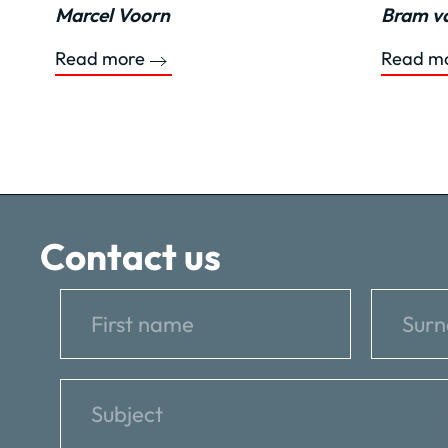
Marcel Voorn
Bram va
Read more
Read m
Contact us