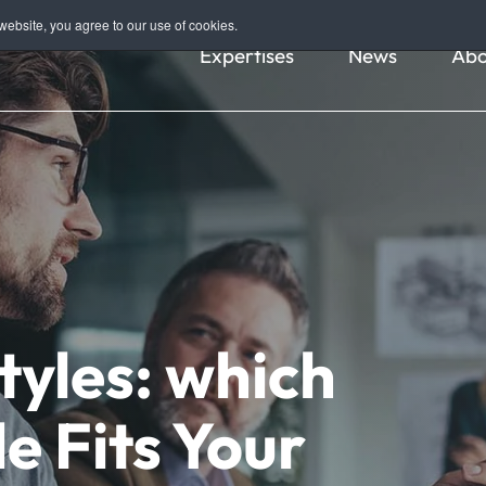
ebsite, you agree to our use of cookies.
Expertises
News
Abo
yles: which
e Fits Your