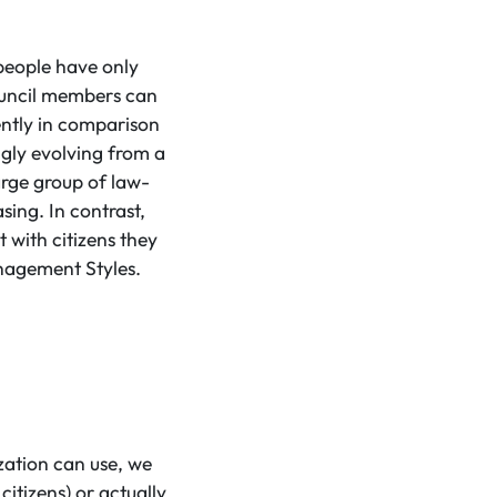
 people have only
council members can
ently in comparison
ingly evolving from a
large group of law-
sing. In contrast,
 with citizens they
anagement Styles.
zation can use, we
citizens) or actually