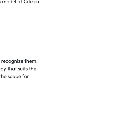
n model of Citizen
 recognize them,
 that suits the
the scope for