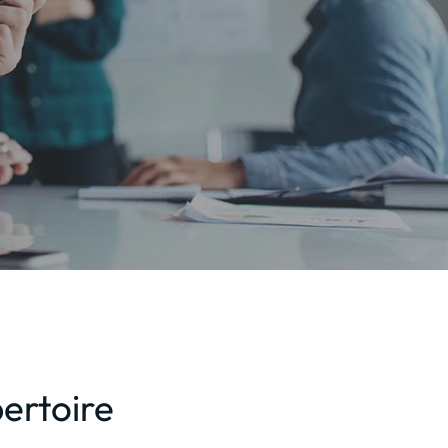
ertoire