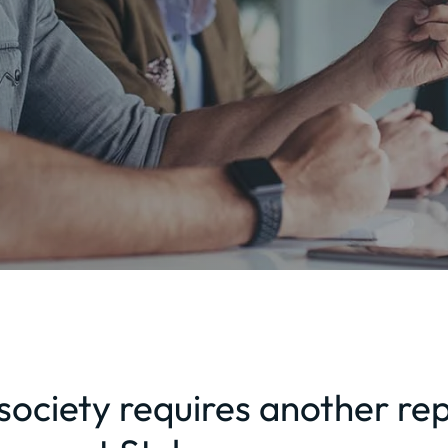
ociety requires another rep