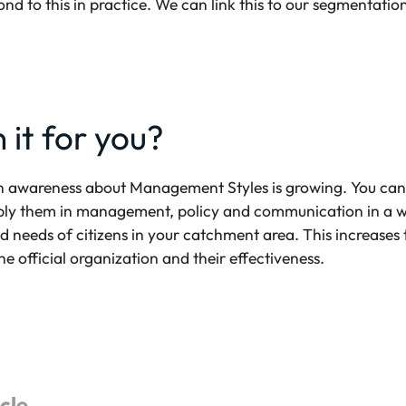
nd to this in practice. We can link this to our segmentatio
 it for you?
on awareness about Management Styles is growing. You can
y them in management, policy and communication in a way
 needs of citizens in your catchment area. This increases 
official organization and their effectiveness.
icle