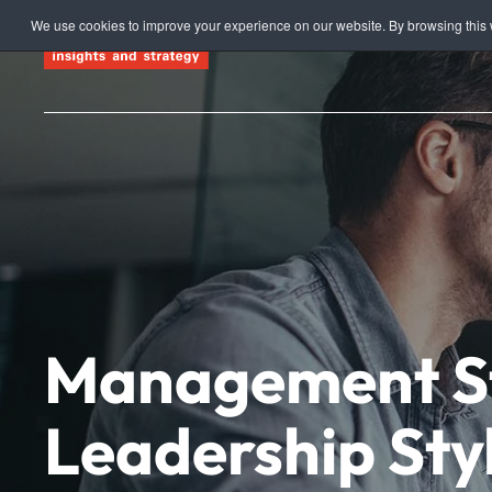
We use cookies to improve your experience on our website. By browsing this w
Skip to main content
Management St
Leadership Styl