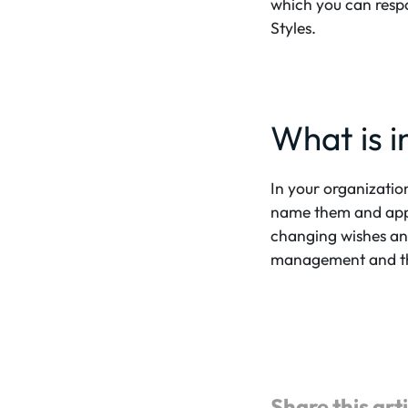
which you can respo
Styles.
What is in
In your organizati
name them and appl
changing wishes and
management and the 
Share this art