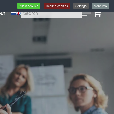
Allow cookies
Decline cookies
Settings
More Info
ut