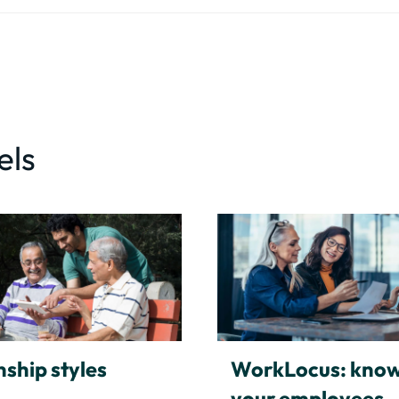
els
nship styles
WorkLocus: kno
your employees