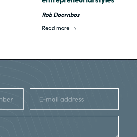
Rob Doornbos
Read more