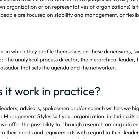
own organization or on representatives of organizations) is
 people are focused on stability and management, or flexibi
 in which they profile themselves on these dimensions, six
: The analytical process director, the hierarchical leader, t
assador that sets the agenda and the networker.
it work in practice?
leaders, advisors, spokesmen and/or speech writers we hig
h Management Styles suit your organization, including its 
n, we offer the possibility to, through research among citiz
nto their needs and requirements with regard to their leade