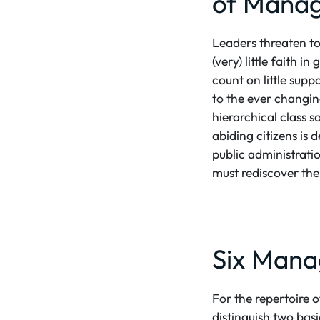
of Manag
Leaders threaten to 
(very) little faith 
count on little sup
to the ever changing
hierarchical class s
abiding citizens is 
public administrati
must rediscover the
Six Mana
For the repertoire 
distinguish two basi