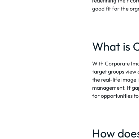
redefining their co
good fit for the or
What is 
With Corporate Ima
target groups view 
the real-life image
management. If gaps
for opportunities t
How does 