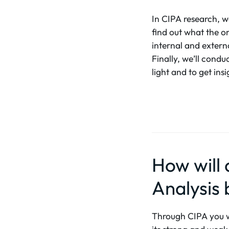
In CIPA research, we
find out what the or
internal and externa
Finally, we’ll condu
light and to get in
How will
Analysis 
Through CIPA you wil