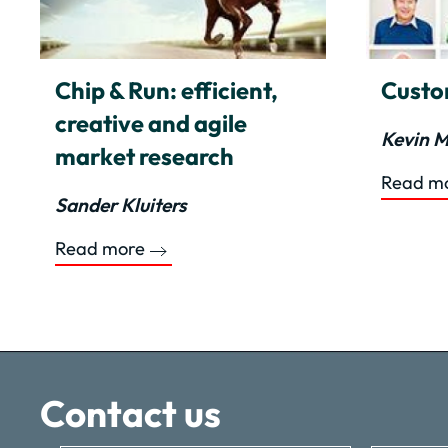
Chip & Run: efficient,
Custo
creative and agile
Kevin M
market research
Read m
Sander Kluiters
Read more
Contact us