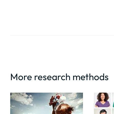
More research methods