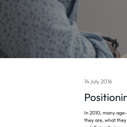
14 July 2016
Positioni
In 2010, many age-o
they are, what they