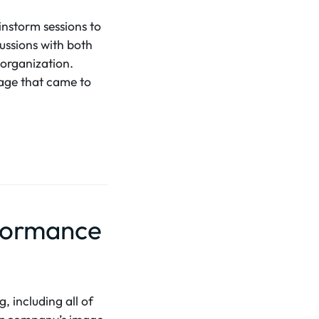
instorm sessions to
cussions with both
 organization.
image that came to
rformance
, including all of