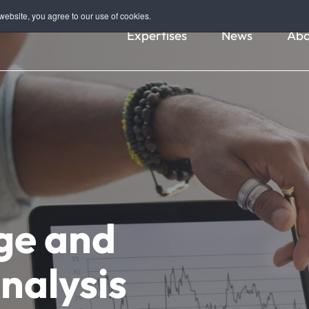
ebsite, you agree to our use of cookies.
Expertises
News
Abo
ge and
nalysis