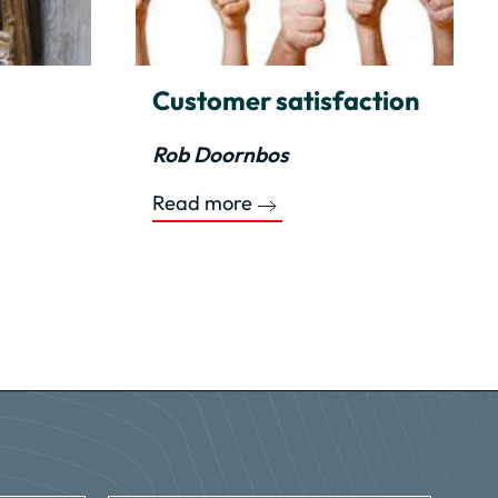
Customer satisfaction
Rob Doornbos
Read more