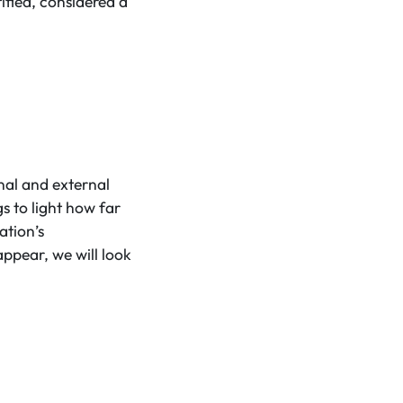
ified, considered a
al and external
s to light how far
ation’s
ppear, we will look