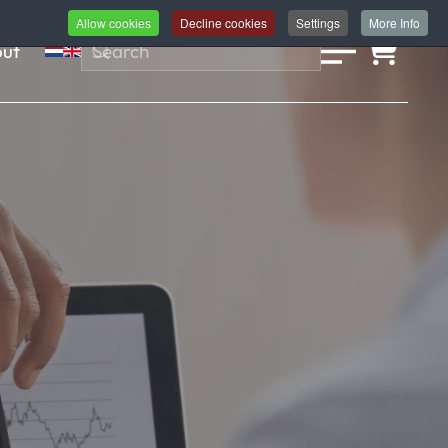
Allow cookies
Decline cookies
Settings
More Info
ut