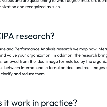
re values and are questioning to what degree these are ident
ganization and recognized as such.
CIPA research?
ge and Performance Analysis research we map how intern
and value your organization. In addition, the research bring
 is removed from the ideal image formulated by the organiz
 between internal and external or ideal and real images a
o clarify and reduce them.
it work in practice?