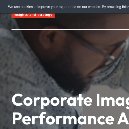
We use cookies to improve your experience on our website. By browsing this w
Skip to main content
Corporate Ima
Performance A