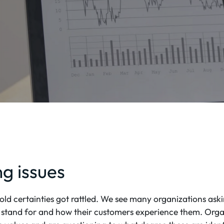
ng issues
ld certainties got rattled. We see many organizations as
 stand for and how their customers experience them. Orga