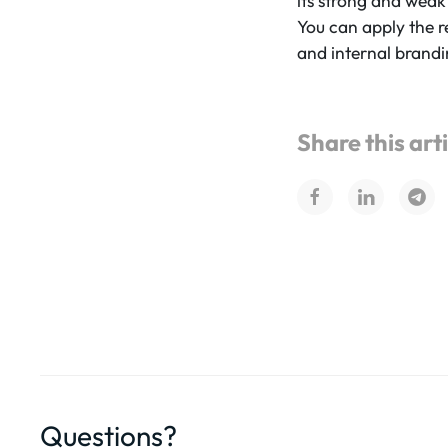
its strong and weak
You can apply the r
and internal brandi
Share this art
Questions?