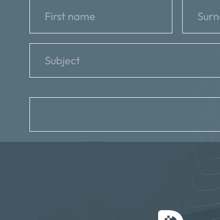
reCAPTCHA
*