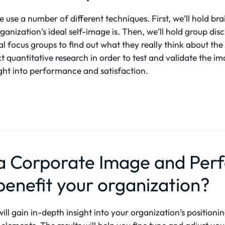
 use a number of different techniques. First, we’ll hold bra
ganization’s ideal self-image is. Then, we’ll hold group dis
l focus groups to find out what they really think about the
ct quantitative research in order to test and validate the 
sight into performance and satisfaction.
 a Corporate Image and Pe
benefit your organization?
l gain in-depth insight into your organization’s positioning