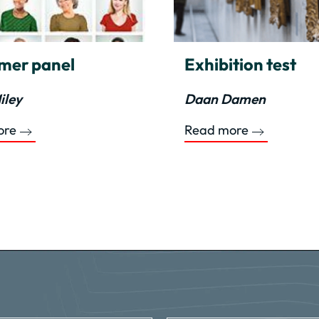
mer panel
Exhibition test
iley
Daan Damen
ore
Read more