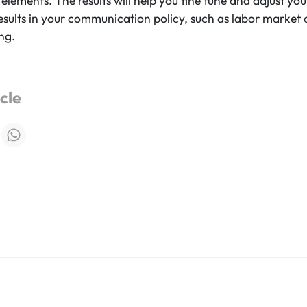
 elements. The results will help you fine tune and adjust y
esults in your communication policy, such as labor marke
ng.
icle