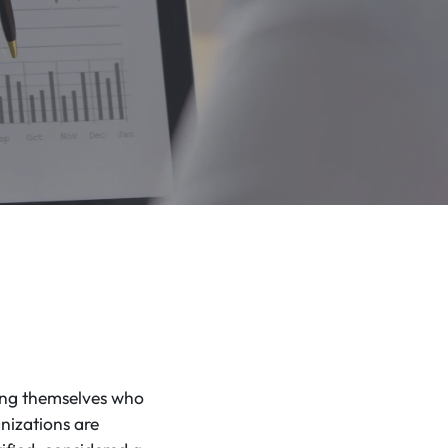
king themselves who
nizations are