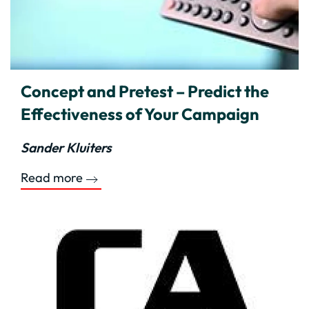
Concept and Pretest – Predict the
Effectiveness of Your Campaign
Sander Kluiters
Read more