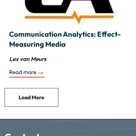
Communication Analytics: Effect-
Measuring Media
Lex van Meurs
Read more
Load More