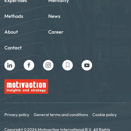
Expertises
Mentality
Methods
News
About
Career
Contact
Privacy policy
General terms and conditions
Cookie policy
Copyright ©2024 Motivaction International B.V. All Rights