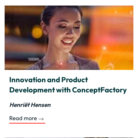
Innovation and Product
Development with ConceptFactory
Henriët Hensen
Read more