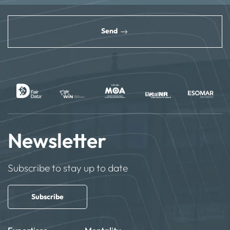
reCAPTCHA
*
Send
Newsletter
Subscribe to stay up to date
Subscribe