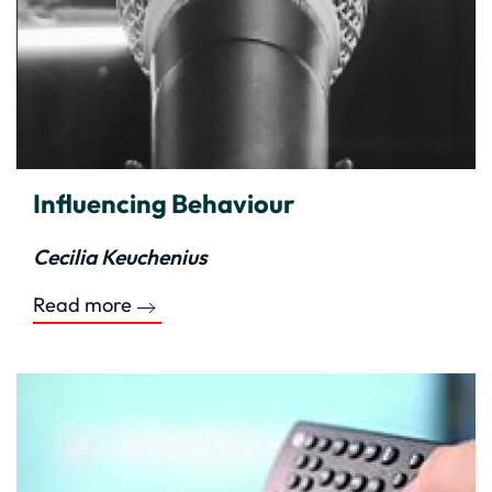
Influencing Behaviour
Cecilia Keuchenius
Read more