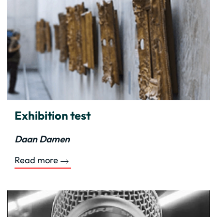
Exhibition test
Daan Damen
Read more