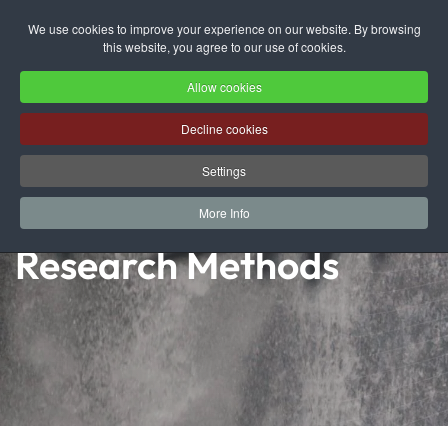
We use cookies to improve your experience on our website. By browsing
this website, you agree to our use of cookies.
Skip to main content
Allow cookies
Decline cookies
Settings
More Info
Research Methods