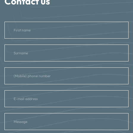
Contact us